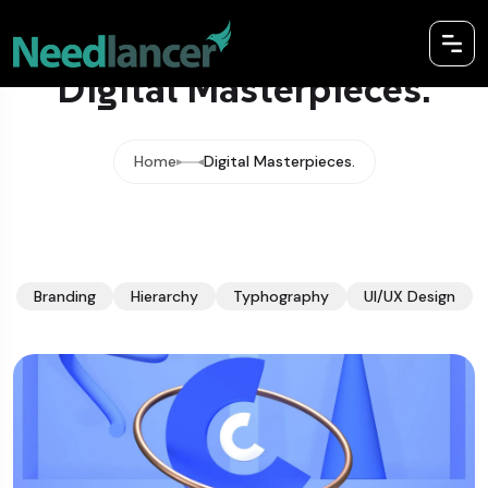
Digital Masterpieces.
Home
Digital Masterpieces.
Branding
Hierarchy
Typhography
UI/UX Design