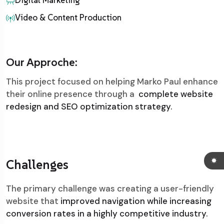
Digital Marketing
Video & Content Production
Our Approche:
This project focused on helping Marko Paul enhance
their online presence through a
complete website
redesign and SEO optimization strategy.
Challenges
The primary challenge was creating a user-friendly
website that
improved navigation while increasing
conversion rates in a highly competitive industry.