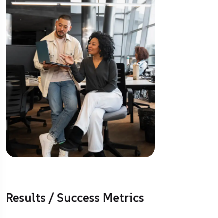
Results / Success Metrics