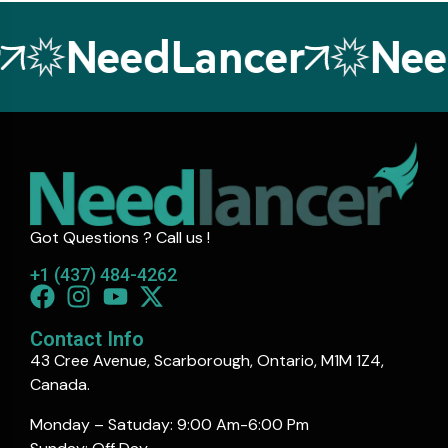
NeedLancer
Need
Got Questions ? Call us !
+1 (437) 484-4262
Contact Info
43 Cree Avenue, Scarborough, Ontario, M1M 1Z4,
Canada.
Monday – Satuday: 9:00 Am-6:00 Pm