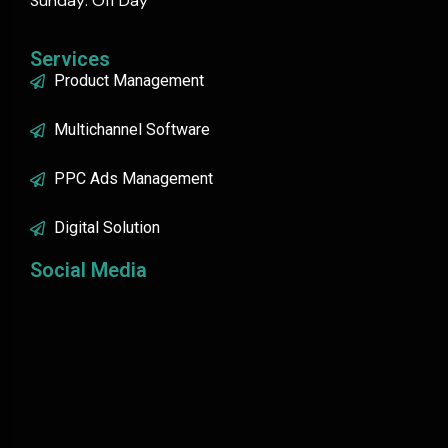
Sunday: Off Day
Services
Product Management
Multichannel Software
PPC Ads Management
Digital Solution
Social Media