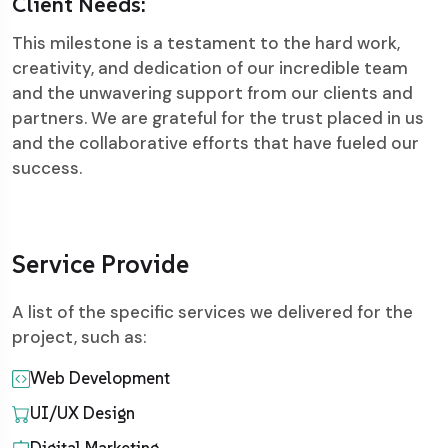
Client Needs:
This milestone is a testament to the hard work,
creativity, and dedication of our incredible team
and the unwavering support from our clients and
partners. We are grateful for the trust placed in us
and the collaborative efforts that have fueled our
success.
Service Provide
A list of the specific services we delivered for the
project, such as:
Web Development
UI/UX Design