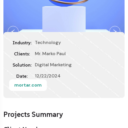
Technology
Industry:
Mr. Marko Paul
Clients:
Digital Marketing
Solution:
12/22/2024
Date:
mortar.com
Projects Summary