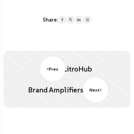
Share:
LitroHub
Prev
Brand Amplifiers.
Next