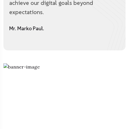
achieve our digital goals beyond
expectations.
Mr. Marko Paul.