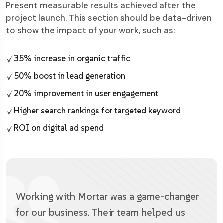
Present measurable results achieved after the
project launch. This section should be data-driven
to show the impact of your work, such as:
35% increase in organic traffic
50% boost in lead generation
20% improvement in user engagement
Higher search rankings for targeted keyword
ROI on digital ad spend
Working with Mortar was a game-changer
for our business. Their team helped us