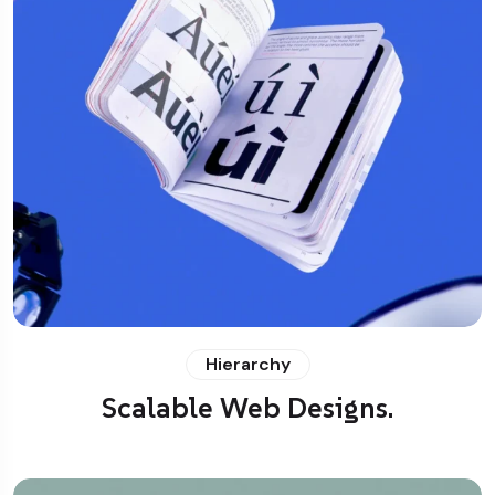
Hierarchy
Scalable Web Designs.