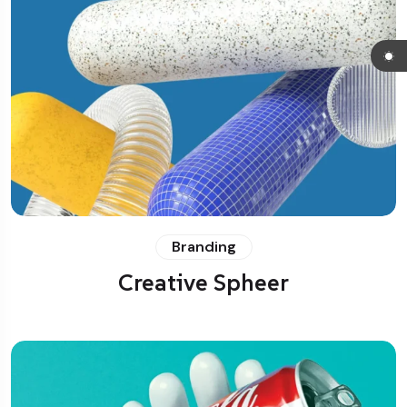
Branding
Creative Spheer