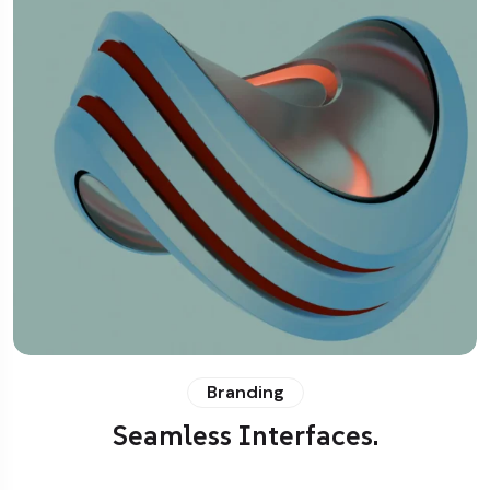
Branding
Seamless Interfaces.