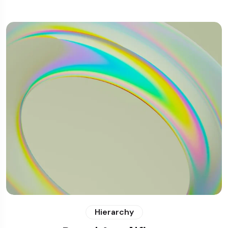
Hierarchy