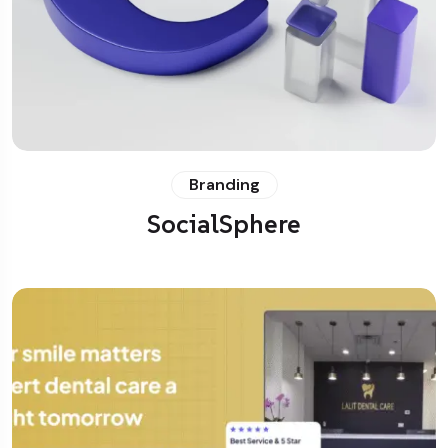
Branding
SocialSphere