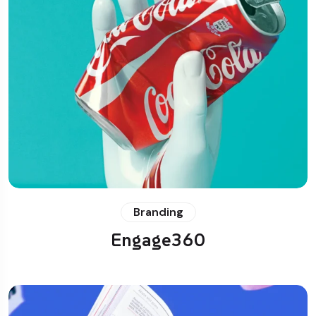
Branding
Engage360