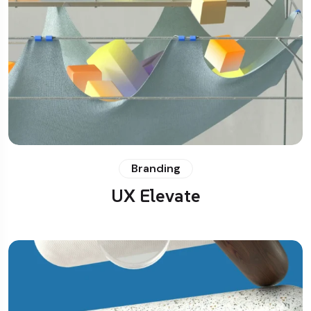
Branding
UX Elevate