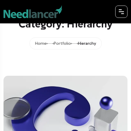
Category: Hierarchy
Home
Portfolio
Hierarchy