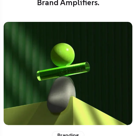
Brand Amplifiers.
Branding