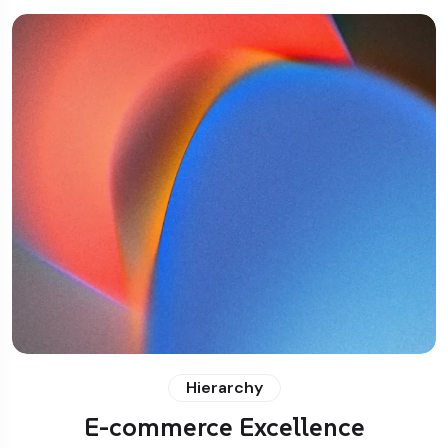
Hierarchy
E-commerce Excellence