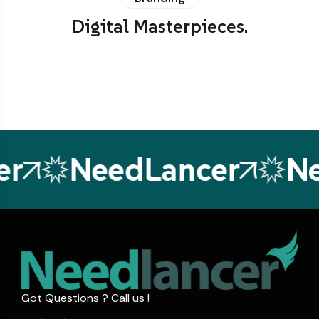
Digital Masterpieces.
NeedLancer
Nee
Got Questions ? Call us !