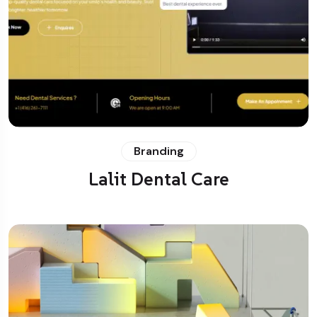
Branding
Lalit Dental Care