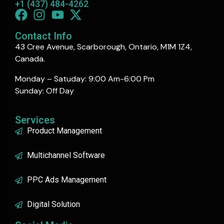
+1 (437) 484-4262
Contact Info
43 Cree Avenue, Scarborough, Ontario, M1M 1Z4,
Canada.
Monday – Satuday: 9:00 Am-6:00 Pm
Sunday: Off Day
Services
Product Management
Multichannel Software
PPC Ads Management
Digital Solution