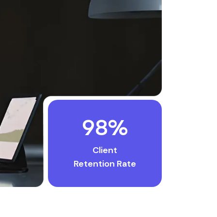
98
%
Client
Retention Rate