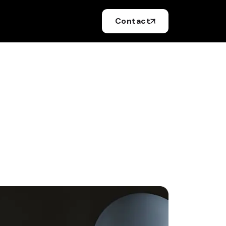
Contact