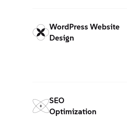
WordPress Website
Design
SEO
Optimization