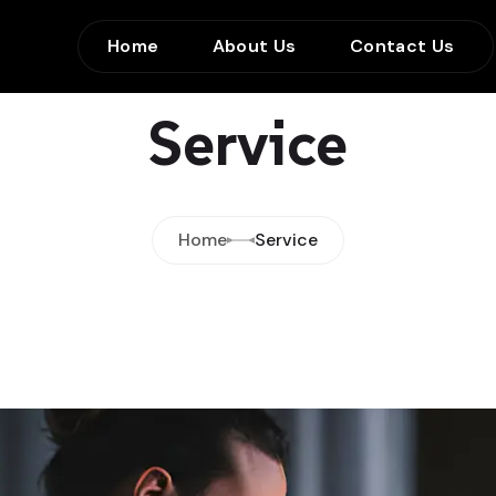
Home
About Us
Contact Us
Service
Home
Service