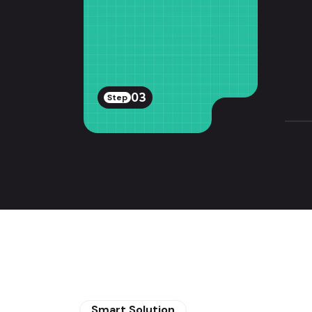
03
Step
Smart Solution