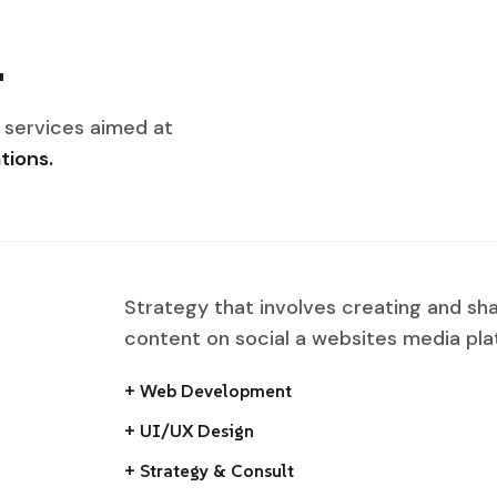
.
 services aimed at
tions.
Strategy that involves creating and sh
content on social a websites media pla
+ Web Development
+ UI/UX Design
+ Strategy & Consult