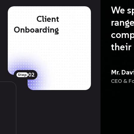
We sp
Client
range
Onboarding
comp
their
Mr. Dav
02
Step
CEO & F