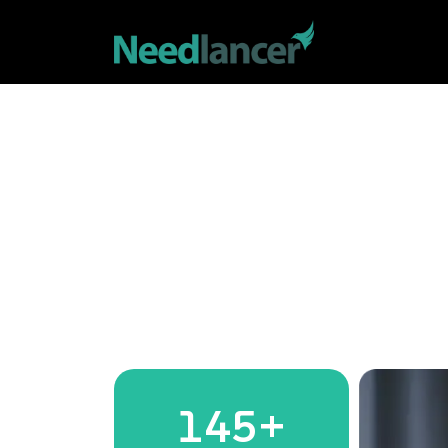
145
+