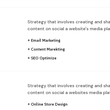
Strategy that involves creating and sh
content on social a website's media pl
+ Email Marketing
+ Content Marekting
+ SEO Optimize
Strategy that involves creating and sh
content on social a websites media pla
+ Online Store Design