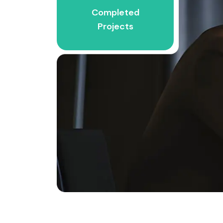
Completed
Projects