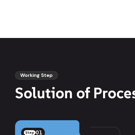
Working Step
Solution of Proce
01
Step