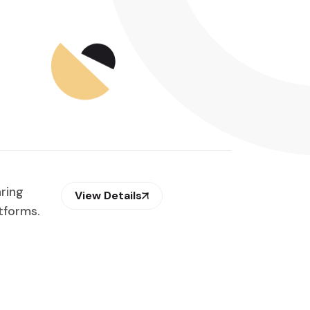
aring
View Details
tforms.