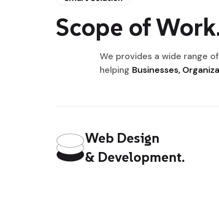
Scope of Work
We provides a wide range of
helping
Businesses, Organiza
Web Design
& Development.