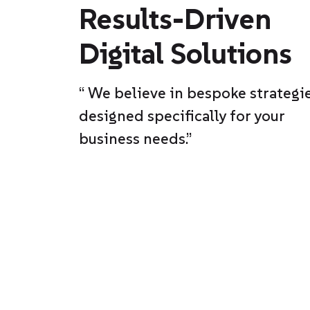
Results-Driven
Digital Solutions
“ We believe in bespoke strategie
designed specifically for your
business needs.”