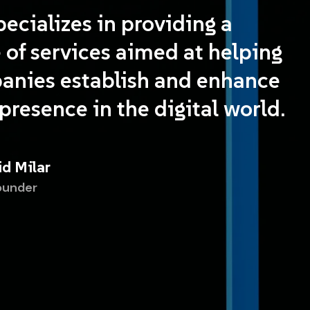
ecializes in providing a
 of services aimed at helping
anies establish and enhance
 presence in the digital world.
id Milar
ounder