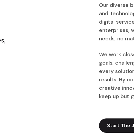
Our diverse b
and Technolog
digital servi
enterprises, w
needs, no mat
s,
We work close
goals, challe
every solutio
results. By c
creative inno
keep up but g
Start The 