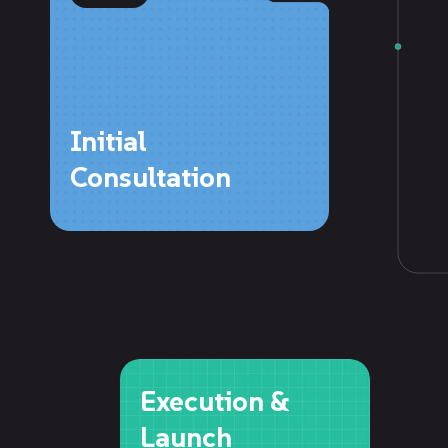
Initial
Consultation
Execution &
Launch