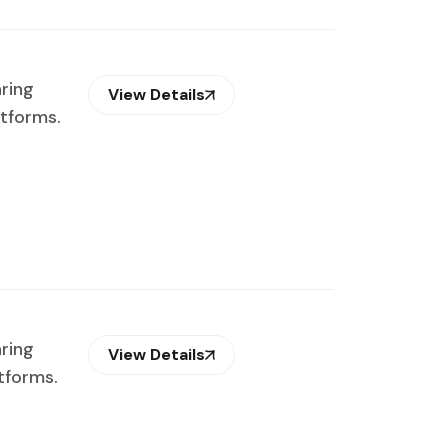
aring
View Details
atforms.
aring
View Details
tforms.