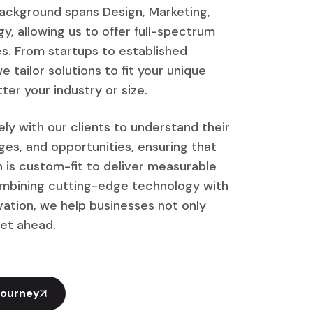
ackground spans Design, Marketing,
y, allowing us to offer full-spectrum
ces. From startups to established
e tailor solutions to fit your unique
ter your industry or size.
ly with our clients to understand their
nges, and opportunities, ensuring that
n is custom-fit to deliver measurable
ombining cutting-edge technology with
vation, we help businesses not only
et ahead.
Journey