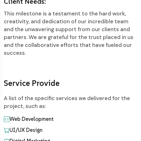
Client Needs:
This milestone is a testament to the hard work,
creativity, and dedication of our incredible team
and the unwavering support from our clients and
partners. We are grateful for the trust placed in us
and the collaborative efforts that have fueled our
success.
Service Provide
A list of the specific services we delivered for the
project, such as:
Web Development
UI/UX Design