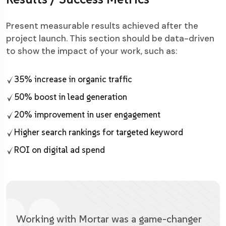
Present measurable results achieved after the
project launch. This section should be data-driven
to show the impact of your work, such as:
35% increase in organic traffic
50% boost in lead generation
20% improvement in user engagement
Higher search rankings for targeted keyword
ROI on digital ad spend
Working with Mortar was a game-changer