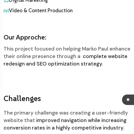
Digital Marketing
Video & Content Production
Our Approche:
This project focused on helping Marko Paul enhance
their online presence through a
complete website
redesign and SEO optimization strategy.
Challenges
The primary challenge was creating a user-friendly
website that
improved navigation while increasing
conversion rates in a highly competitive industry.