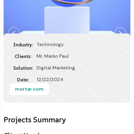
Technology
Industry:
Mr. Marko Paul
Clients:
Digital Marketing
Solution:
12/22/2024
Date:
mortar.com
Projects Summary