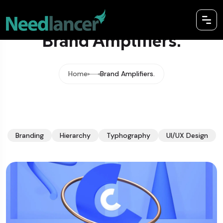
Brand Amplifiers.
Home
Brand Amplifiers.
Branding
Hierarchy
Typhography
UI/UX Design