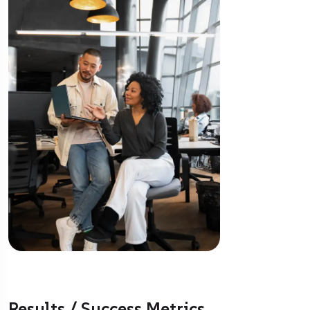
Results / Success Metrics