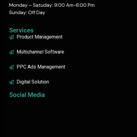
Monday – Satuday: 9:00 Am-6:00 Pm
Sunday: Off Day
Services
Product Management
Multichannel Software
PPC Ads Management
Digital Solution
Social Media