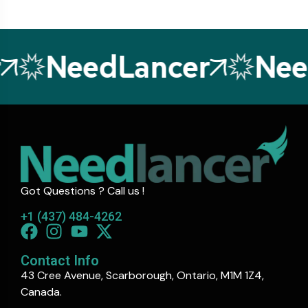
NeedLancer
Need
Got Questions ? Call us !
+1 (437) 484-4262
Contact Info
43 Cree Avenue, Scarborough, Ontario, M1M 1Z4,
Canada.