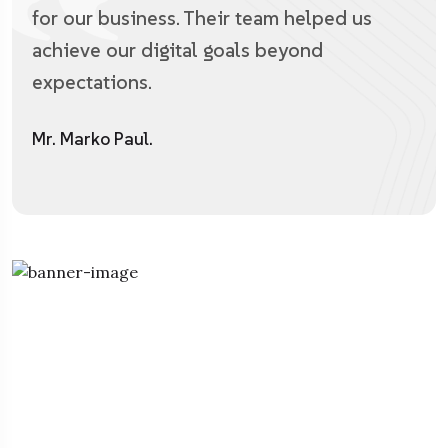
for our business. Their team helped us
achieve our digital goals beyond
expectations.
Mr. Marko Paul.