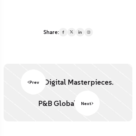
Share:
Digital Masterpieces.
Prev
P&B Global
Next