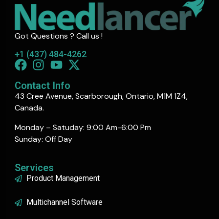
Got Questions ? Call us !
+1 (437) 484-4262
Contact Info
43 Cree Avenue, Scarborough, Ontario, M1M 1Z4,
Canada.
Monday – Satuday: 9:00 Am-6:00 Pm
Sunday: Off Day
Services
Product Management
Multichannel Software