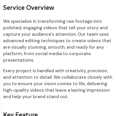
Service Overview
We specialize in transforming raw footage into
polished, engaging videos that tell your story and
capture your audience’s attention. Our team uses
advanced editing techniques to create videos that
are visually stunning, smooth, and ready for any
platform, from social media to corporate
presentations.
Every project is handled with creativity, precision,
and attention to detail. We collaborate closely with
you to ensure your vision comes to life, delivering
high-quality videos that leave a lasting impression
and help your brand stand out.
Key Feature