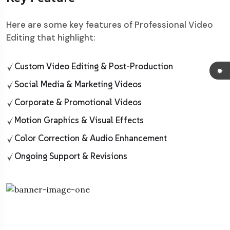
Here are some key features of Professional Video
Editing that highlight:
Custom Video Editing & Post-Production
Social Media & Marketing Videos
Corporate & Promotional Videos
Motion Graphics & Visual Effects
Color Correction & Audio Enhancement
Ongoing Support & Revisions