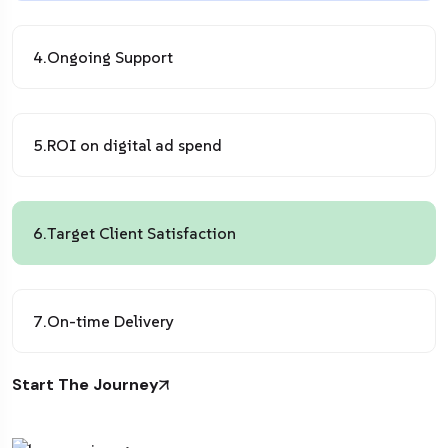
4.
Ongoing Support
5.
ROI on digital ad spend
6.
Target Client Satisfaction
7.
On-time Delivery
Start The Journey