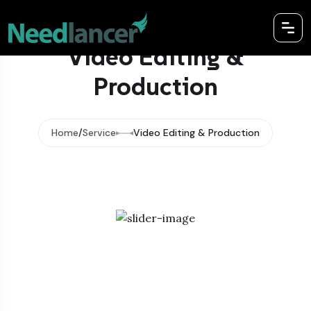
Video Editing &
Production
Home
Service
Video Editing & Production