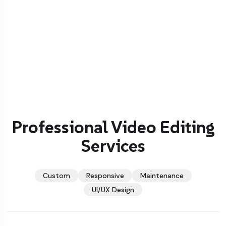
Professional Video Editing
Services
Custom
Responsive
Maintenance
UI/UX Design