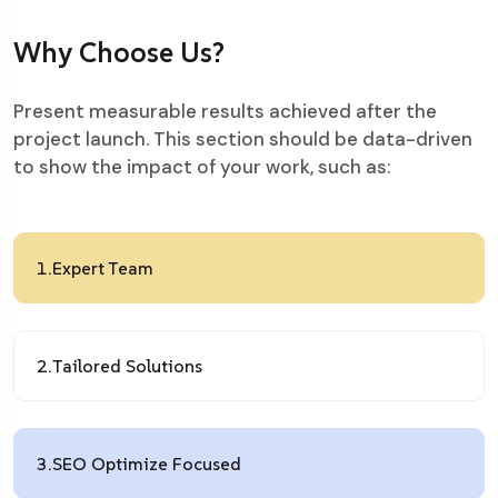
Why Choose Us?
Present measurable results achieved after the
project launch. This section should be data-driven
to show the impact of your work, such as:
1.
Expert Team
2.
Tailored Solutions
3.
SEO Optimize Focused