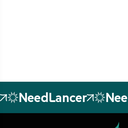
NeedLancer
Nee