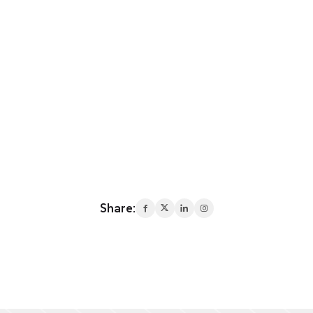
Share: