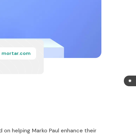
mortar.com
d on helping Marko Paul enhance their