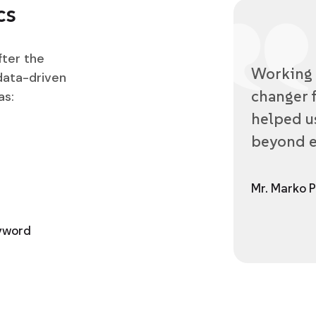
cs
fter the
Working 
data-driven
changer f
as:
helped us
beyond e
Mr. Marko P
eyword