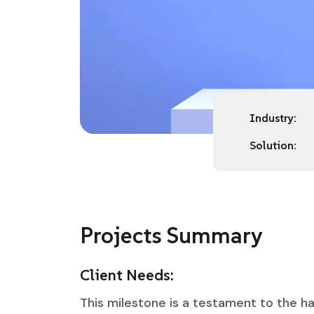
Industry:
Solution:
Projects Summary
Client Needs:
This milestone is a testament to the ha