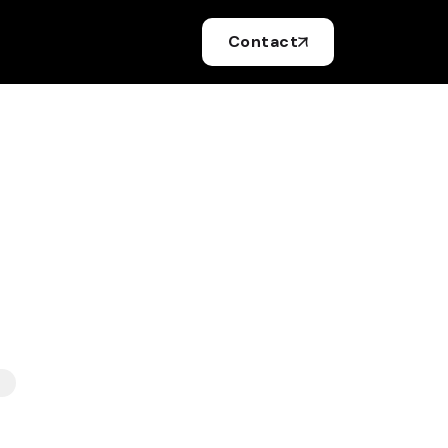
Contact