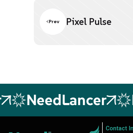
Pixel Pulse
Prev
NeedLancer
N
Contact I