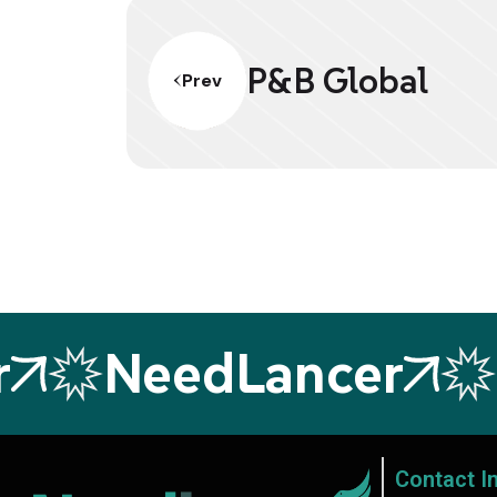
P&B Global
Prev
NeedLancer
N
Contact I