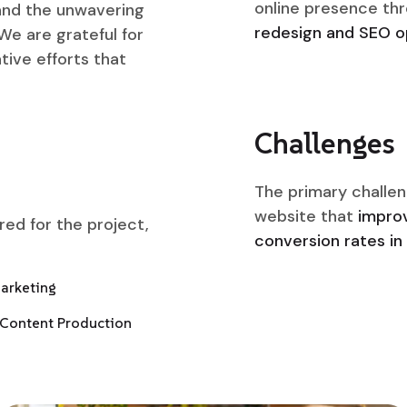
online presence th
 and the unwavering
redesign and SEO op
We are grateful for
tive efforts that
Challenges
The primary challen
website that
improv
ered for the project,
conversion rates in 
Marketing
Content Production