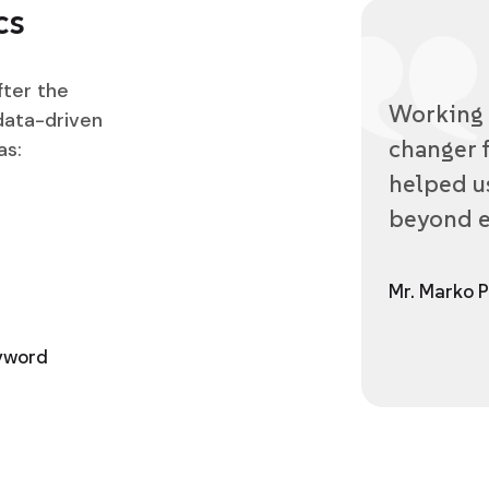
cs
fter the
Working 
data-driven
changer f
as:
helped us
beyond e
Mr. Marko P
eyword