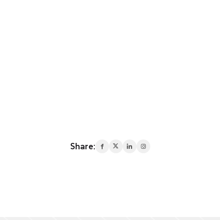
Share: