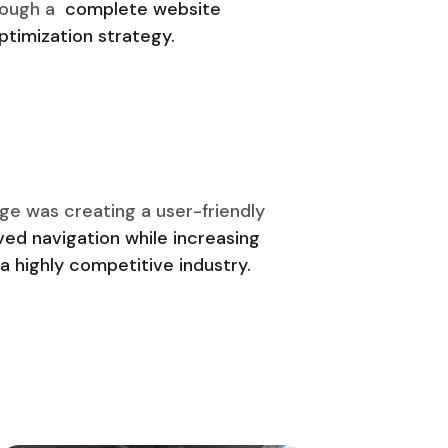
rough a
complete website
timization strategy.
ge was creating a user-friendly
ed navigation while increasing
a highly competitive industry.