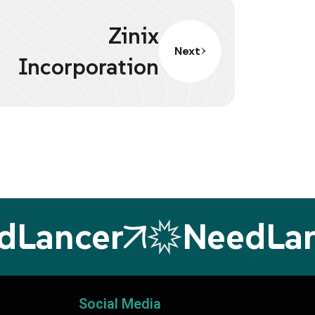
Zinix
Next
Incorporation
ancer
NeedLanc
Social Media