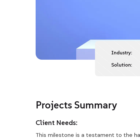
Industry:
Solution:
Projects Summary
Client Needs:
This milestone is a testament to the ha