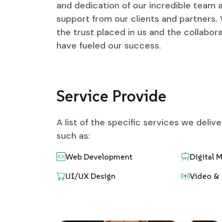
and dedication of our incredible team
support from our clients and partners. 
the trust placed in us and the collabora
have fueled our success.
Service Provide
A list of the specific services we deliv
such as:
Web Development
Digital 
UI/UX Design
Video & 