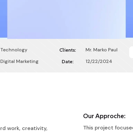
Technology
Mr. Marko Paul
Clients:
Digital Marketing
12/22/2024
Date:
Our Approche:
This project focuse
rd work, creativity,