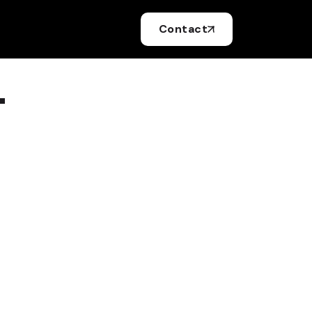
Contact
.