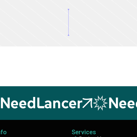
eedLancer
NeedL
nfo
Services