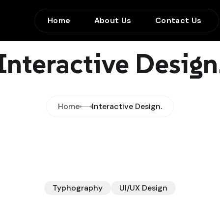
Home
About Us
Contact Us
Interactive Design
Home
Interactive Design.
Typhography
UI/UX Design