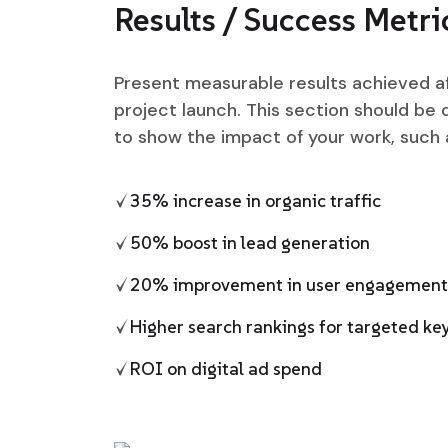
Results / Success Metri
Present measurable results achieved a
project launch. This section should be 
to show the impact of your work, such 
35% increase in organic traffic
50% boost in lead generation
20% improvement in user engagement
Higher search rankings for targeted k
ROI on digital ad spend