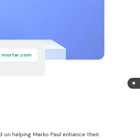
mortar.com
d on helping Marko Paul enhance their