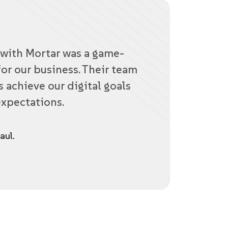
with Mortar was a game-
or our business. Their team
 achieve our digital goals
xpectations.
aul.