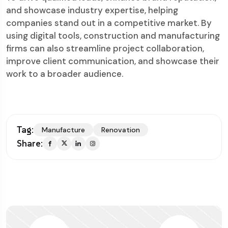
and showcase industry expertise, helping
companies stand out in a competitive market. By
using digital tools, construction and manufacturing
firms can also streamline project collaboration,
improve client communication, and showcase their
work to a broader audience.
Tag:
Manufacture
Renovation
Share: