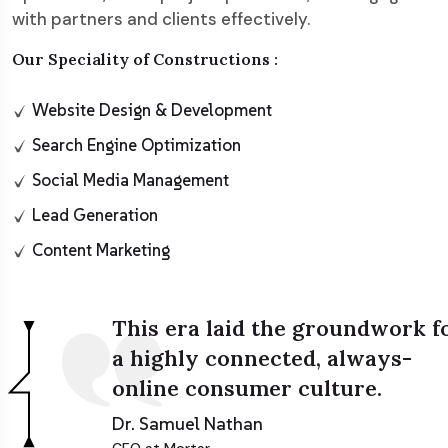
with partners and clients effectively.
Our Speciality of Constructions :
Website Design & Development
Search Engine Optimization
Social Media Management
Lead Generation
Content Marketing
This era laid the groundwork f
a highly connected, always-
online consumer culture.
Dr. Samuel Nathan