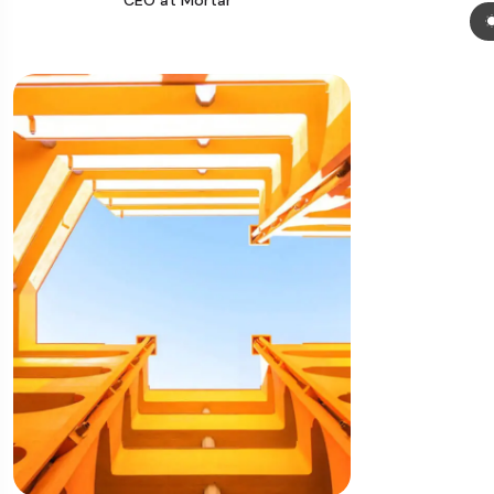
CEO at Mortar