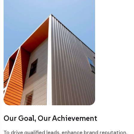
Our Goal, Our Achievement
To drive qualified leads, enhance brand reputation,