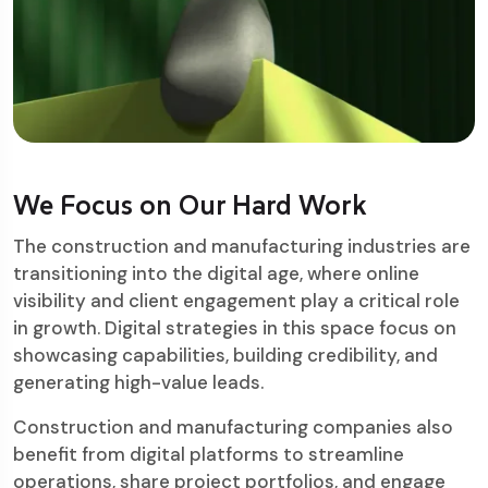
We Focus on Our Hard Work
The construction and manufacturing industries are
transitioning into the digital age, where online
visibility and client engagement play a critical role
in growth. Digital strategies in this space focus on
showcasing capabilities, building credibility, and
generating high-value leads.
Construction and manufacturing companies also
benefit from digital platforms to streamline
operations, share project portfolios, and engage