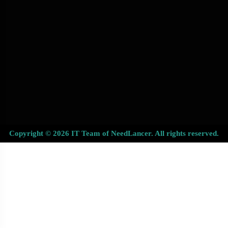
Copyright © 2026 IT Team of NeedLancer. All rights reserved.