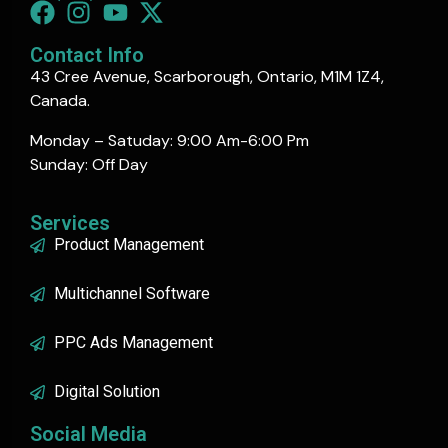
Contact Info
43 Cree Avenue, Scarborough, Ontario, M1M 1Z4,
Canada.
Monday – Satuday: 9:00 Am-6:00 Pm
Sunday: Off Day
Services
Product Management
Multichannel Software
PPC Ads Management
Digital Solution
Social Media