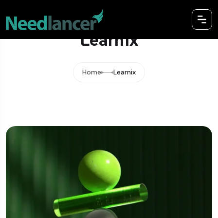
Learnix
Home
Learnix