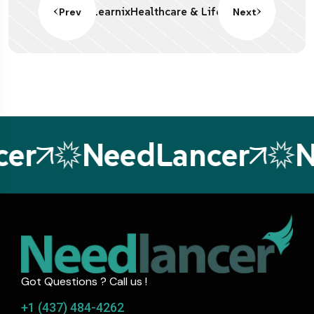
Learnix
Healthcare & Life
Prev
Next
er
NeedLancer
N
Got Questions ? Call us !
+1 (437) 484-4262