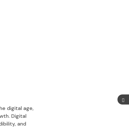
e digital age,
wth. Digital
ibility, and