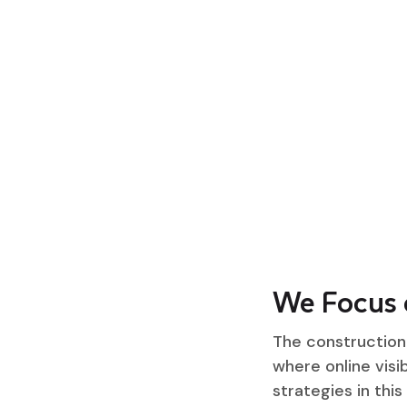
We Focus 
The construction 
where online visib
strategies in this