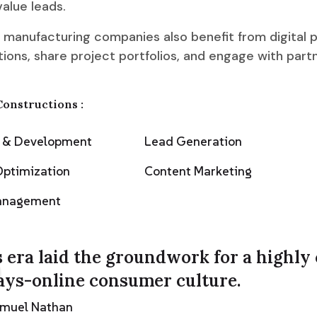
alue leads.
 manufacturing companies also benefit from digital p
ions, share project portfolios, and engage with part
Constructions :
n & Development
Lead Generation
Optimization
Content Marketing
Management
 era laid the groundwork for a highly
ays-online consumer culture.
amuel Nathan