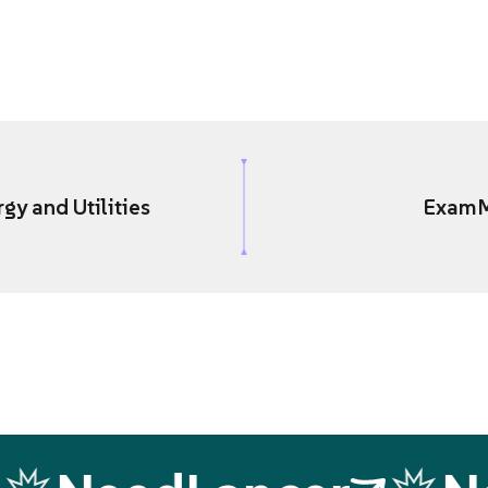
gy and Utilities
Exam