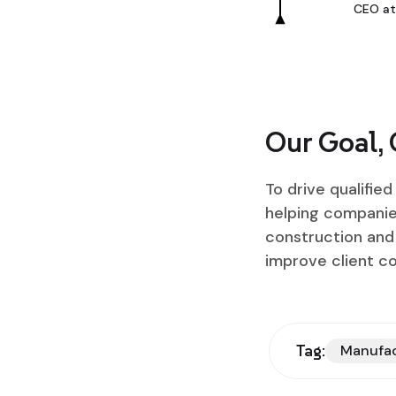
CEO at
Our Goal,
To drive qualifie
helping companies
construction and 
improve client c
Tag:
Manufa