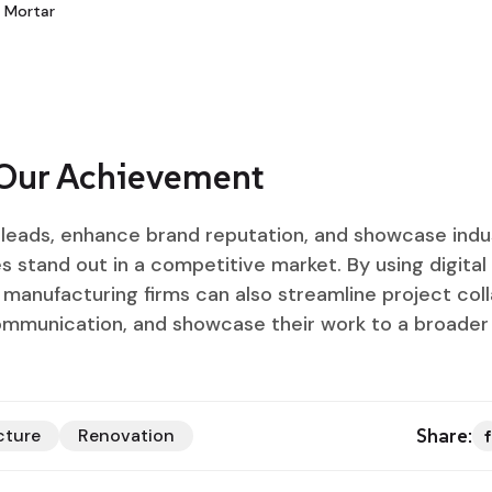
 Mortar
 Our Achievement
d leads, enhance brand reputation, and showcase indu
 stand out in a competitive market. By using digital 
manufacturing firms can also streamline project coll
ommunication, and showcase their work to a broader
Share:
cture
Renovation