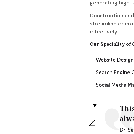
generating high-v
Construction and
streamline operat
effectively.
Our Speciality of 
Website Desig
Search Engine 
Social Media 
This
alw
Dr. S