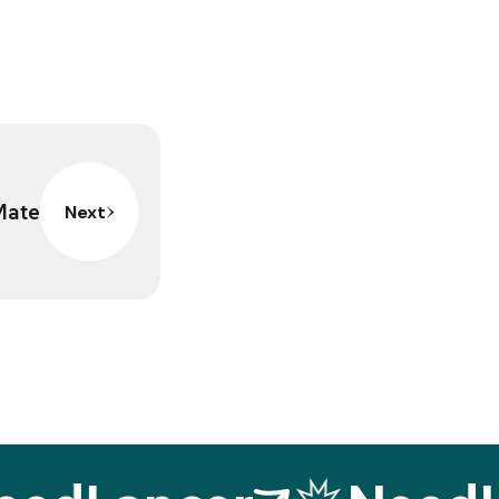
Mate
Next