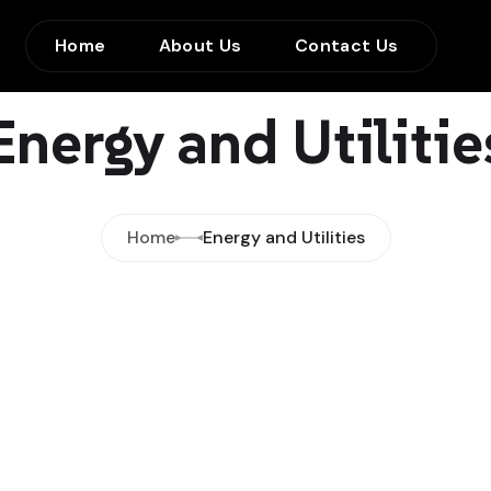
Home
About Us
Contact Us
Energy and Utilitie
Home
Energy and Utilities