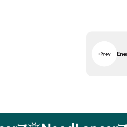
Ener
Prev