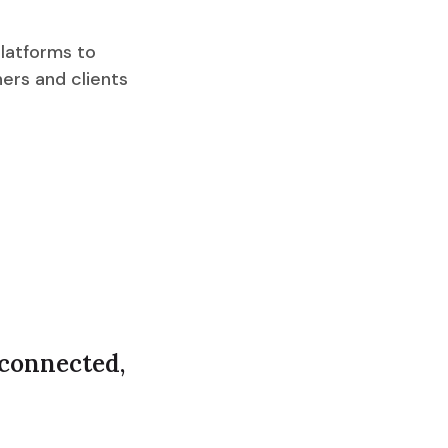
latforms to
ners and clients
 connected,