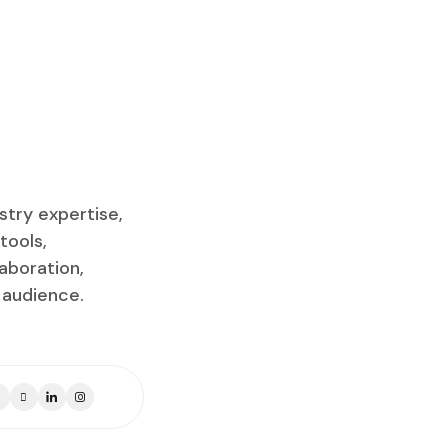
stry expertise,
tools,
aboration,
 audience.