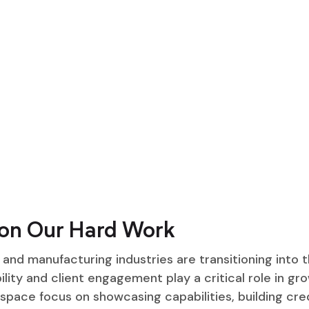
on Our Hard Work
and manufacturing industries are transitioning into th
ility and client engagement play a critical role in gro
 space focus on showcasing capabilities, building cred