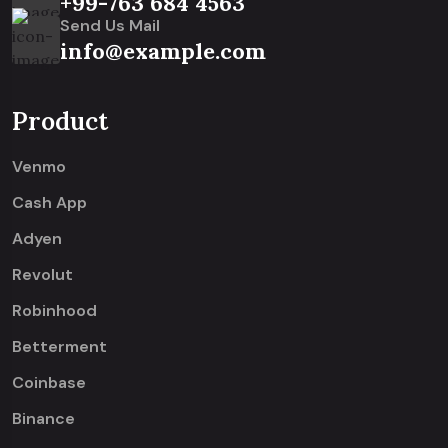
+99-763 684 4563
Send Us Mail
info@example.com
Product
Venmo
Cash App
Adyen
Revolut
Robinhood
Betterment
Coinbase
Binance