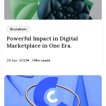
Brutalism
Powerful Impact in Digital
Marketplace in One Era.
28 Apr, 2025
1 Min reads