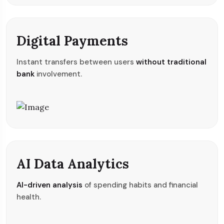
Digital Payments
Instant transfers between users
without traditional
bank
involvement.
AI Data Analytics
AI-driven analysis
of spending habits and financial
health.