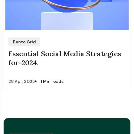
Bento Grid
Essential Social Media Strategies
for-2024.
28 Apr, 2025
1 Min reads