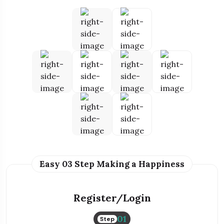
Easy 03 Step Making a Happiness
Register/Login
01
Step