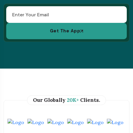
Get The App
Our Globally
20K+
Clients.