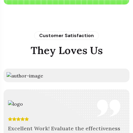
Customer Satisfaction
They Loves Us
The team at Mortar was fantastic to work
Excellent Work! Evaluate the effectiveness
Outstanding Apps! They are very helpful &
Outstanding Apps! They are very helpful &