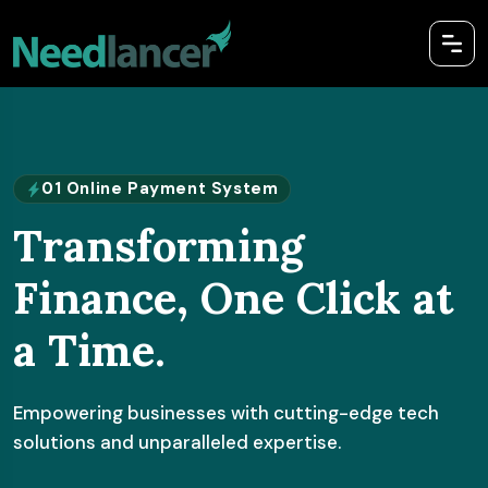
01 Online Payment System
Transforming
Finance, One Click at
a Time.
Empowering businesses with cutting-edge tech
solutions and unparalleled expertise.