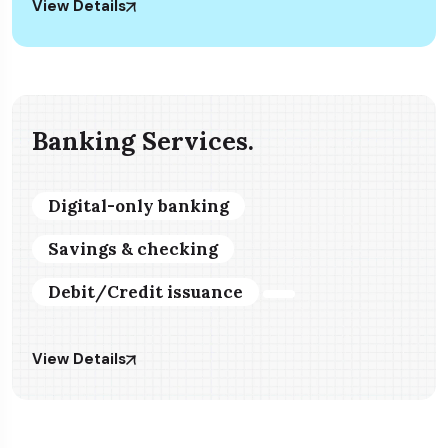
View Details
Banking Services.
Digital-only banking
Savings & checking
Debit/Credit issuance
View Details