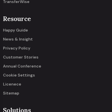
TransferWise
Resource
Happy Guide
News & Insight
Privacy Policy
Customer Stories
Annual Conference
Cookie Settings
Licenece
Sitemap
Solutions