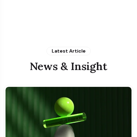
Latest Article
News & Insight