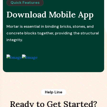
Quick Features
Download Mobile App
Mortar is essential in binding bricks, stones, and
concrete blocks together, providing the structural
integrity.
Help Line
Ready to Get Started?