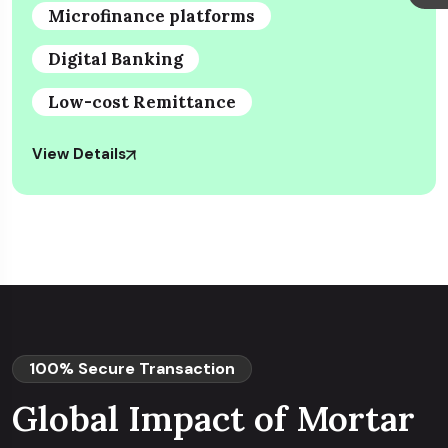
Microfinance platforms
Digital Banking
Low-cost Remittance
View Details
100% Secure Transaction
Global Impact of Mortar