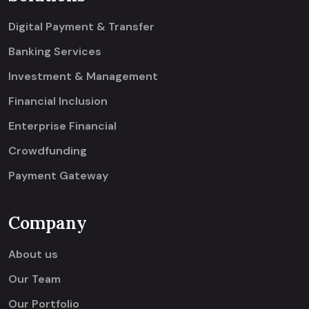
Digital Payment & Transfer
Banking Services
Investment & Management
Financial Inclusion
Enterprise Financial
Crowdfunding
Payment Gateway
Company
About us
Our Team
Our Portfolio