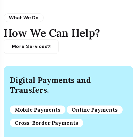
What We Do
How We Can Help?
More Services
Digital Payments and
Transfers.
Mobile Payments
Online Payments
Cross-Border Payments