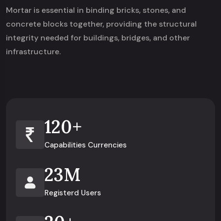
Mortar is essential in binding bricks, stones, and
concrete blocks together, providing the structural
integrity needed for buildings, bridges, and other
infrastructure.
120
+
Capabilities Currencies
23
M
Registerd Users