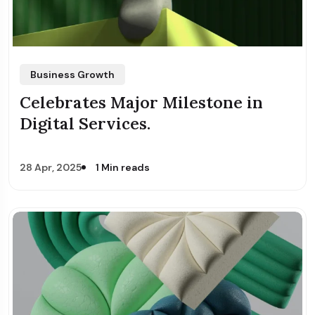
Business Growth
Celebrates Major Milestone in
Digital Services.
28 Apr, 2025
1 Min reads