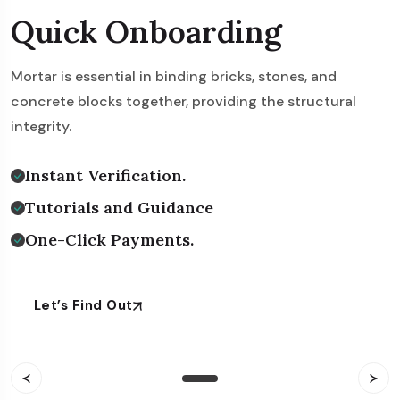
Rapid Beginning
Quick Onboarding
Instant Onboarding
Mortar is essential in binding bricks, stones, and
Mortar is essential in binding bricks, stones, and
Mortar is essential in binding bricks, stones, and
concrete blocks together, providing the structural
concrete blocks together, providing the structural
concrete blocks together, providing the structural
integrity.
integrity.
integrity.
Instant Verification.
Instant Verification.
Instant Verification.
Tutorials and Guidance
Tutorials and Guidance
Tutorials and Guidance
One-Click Payments.
One-Click Payments.
One-Click Payments.
Let’s Find Out
Let’s Find Out
Let’s Find Out