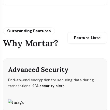
Outstanding Features
Feature List
Why Mortar?
Advanced Security
End-to-end encryption for securing data during
transactions.
2FA security alert.