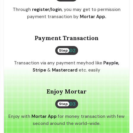
Through
register/login
, you may get to permission
payment transaction by
Mortar App.
Payment Transaction
02
Step
Transaction via any payment meyhod like
Payple,
Stripe
&
Mastercard
etc. easily
Enjoy Mortar
03
Step
Enjoy with
Mortar App
for money transaction with few
second around the world-wide.