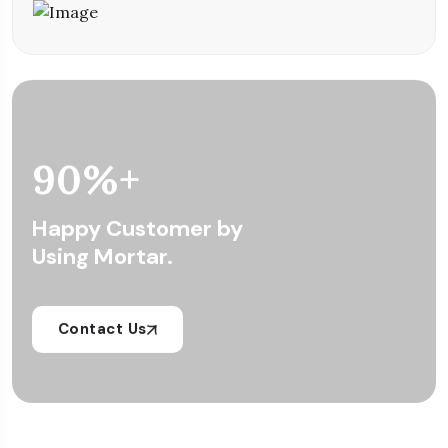
90
%+
Happy Customer by
Using Mortar.
Contact Us