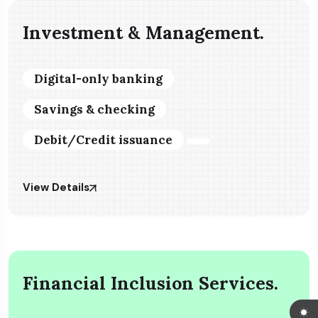
Investment & Management.
Digital-only banking
Savings & checking
Debit/Credit issuance
View Details
Financial Inclusion Services.