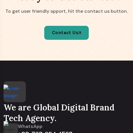
To get user friendly spport, hit the contact us button.
Contact Us
We are Global Digital Brand
Tech Agency.
WhatsApp