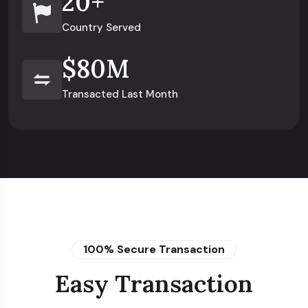
20
+
Country Served
$
80
M
Transacted Last Month
100% Secure Transaction
Easy Transaction