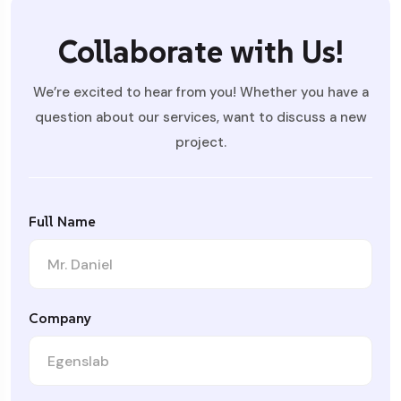
Collaborate with Us!
We’re excited to hear from you! Whether you have a
question about our services, want to discuss a new
project.
Full Name
Company