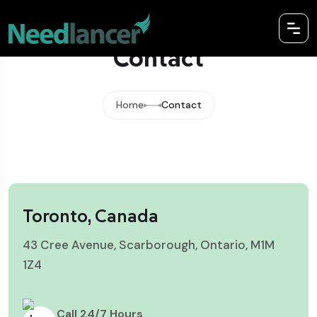
Contact
Home
Contact
Toronto, Canada
43 Cree Avenue, Scarborough, Ontario, M1M
1Z4
Call 24/7 Hours