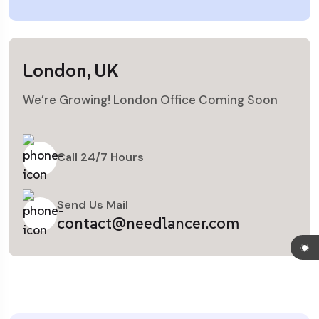
London, UK
We’re Growing! London Office Coming Soon
Call 24/7 Hours
Send Us Mail
contact@needlancer.com