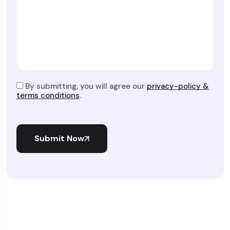
By submitting, you will agree our
privacy-policy &
terms conditions
.
Submit Now