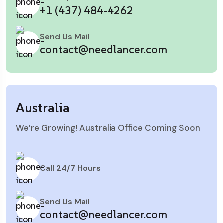
+1 (437) 484-4262
Send Us Mail
contact@needlancer.com
Australia
We’re Growing! Australia Office Coming Soon
Call 24/7 Hours
Send Us Mail
contact@needlancer.com