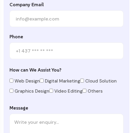
Company Email
Phone
How can We Assist You?
Web Design
Digital Marketing
Cloud Solution
Graphics Design
Video Editing
Others
Message