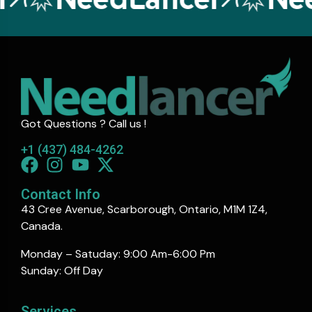
Got Questions ? Call us !
+1 (437) 484-4262
Contact Info
43 Cree Avenue, Scarborough, Ontario, M1M 1Z4,
Canada.
Monday – Satuday: 9:00 Am-6:00 Pm
Sunday: Off Day
Services