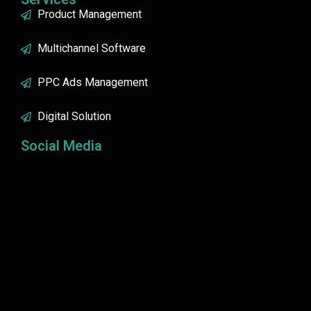
Product Management
Multichannel Software
PPC Ads Management
Digital Solution
Social Media