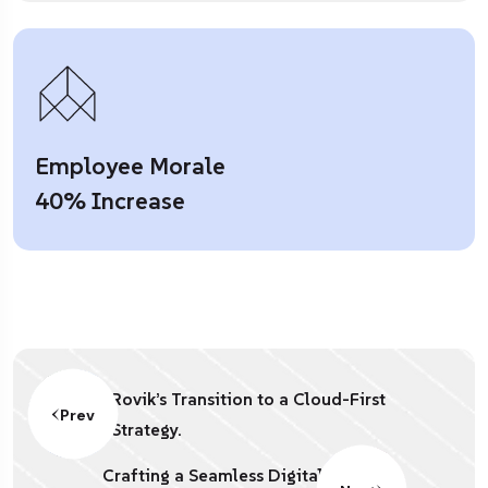
Employee Morale
40% Increase
Rovik’s Transition to a Cloud-First
Prev
Strategy.
Crafting a Seamless Digital