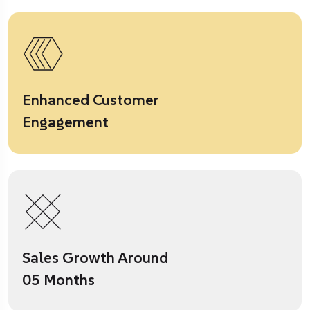
Enhanced Customer
Engagement
Sales Growth Around
05 Months