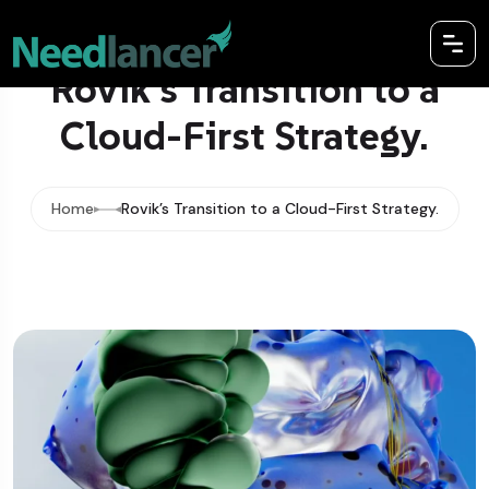
Rovik’s Transition to a
Cloud-First Strategy.
Home
Rovik’s Transition to a Cloud-First Strategy.