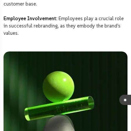
customer base.
Employee Involvement:
Employees play a crucial role
in successful rebranding, as they embody the brand’s
values.