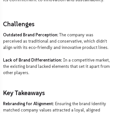
Challenges
Outdated Brand Perception:
The company was
perceived as traditional and conservative, which didn’t
align with its eco-friendly and innovative product lines.
Lack of Brand Differentiation:
In a competitive market,
the existing brand lacked elements that set it apart from
other players.
Key Takeaways
Rebranding for Alignment:
Ensuring the brand identity
matched company values attracted a loyal, aligned