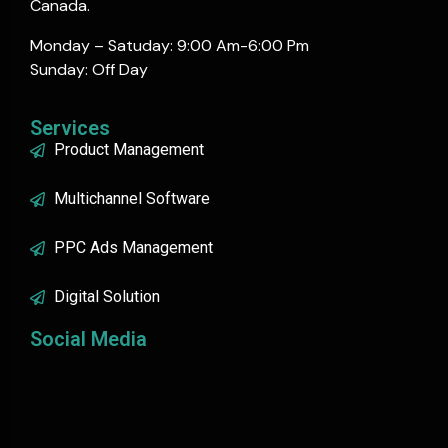
Canada.
Monday – Satuday: 9:00 Am-6:00 Pm
Sunday: Off Day
Services
Product Management
Multichannel Software
PPC Ads Management
Digital Solution
Social Media