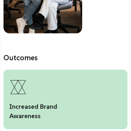
Outcomes
Increased Brand
Awareness