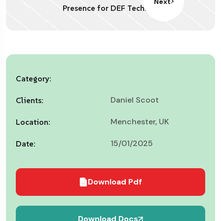
Next
Presence for DEF Tech.
Category:
Daniel Scoot
Clients:
Menchester, UK
Location:
15/01/2025
Date:
Download Pdf
Download Docs