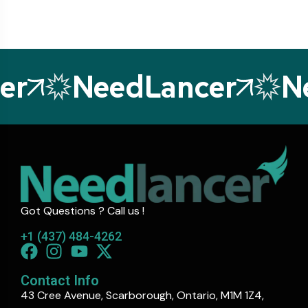
r
NeedLancer
Ne
Got Questions ? Call us !
+1 (437) 484-4262
Contact Info
43 Cree Avenue, Scarborough, Ontario, M1M 1Z4,