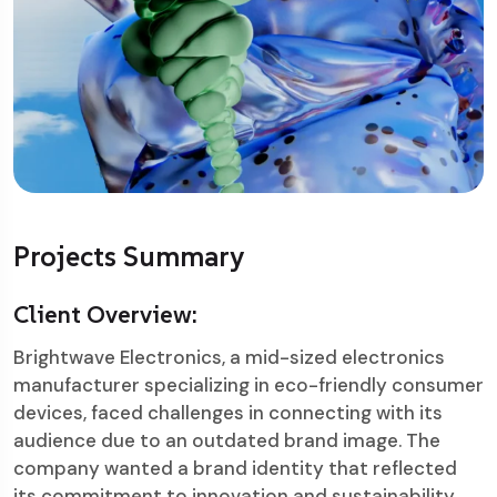
Projects Summary
Client Overview:
Brightwave Electronics, a mid-sized electronics
manufacturer specializing in eco-friendly consumer
devices, faced challenges in connecting with its
audience due to an outdated brand image. The
company wanted a brand identity that reflected
its commitment to innovation and sustainability.