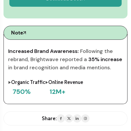
Note
Increased Brand Awareness:
Following the
rebrand, Brightwave reported a
35% increase
in brand recognition and media mentions.
Organic Traffic
Online Revenue
750
%
12
M+
Share: