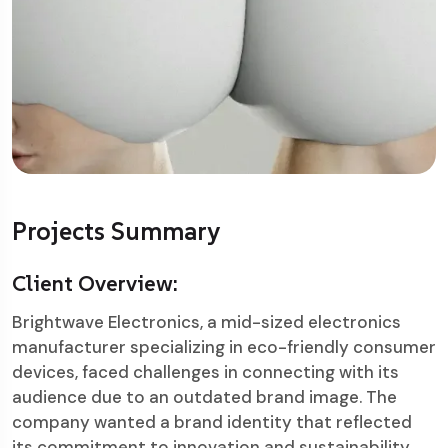
Projects Summary
Client Overview:
Brightwave Electronics, a mid-sized electronics
manufacturer specializing in eco-friendly consumer
devices, faced challenges in connecting with its
audience due to an outdated brand image. The
company wanted a brand identity that reflected
its commitment to innovation and sustainability.