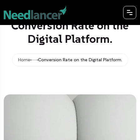
Conversion Rate on the
Digital Platform.
Home
Conversion Rate on the Digital Platform.