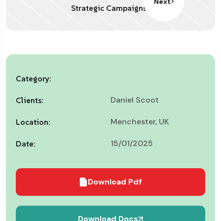
Next
Strategic Campaigns
Category:
Daniel Scoot
Clients:
Menchester, UK
Location:
15/01/2025
Date:
Download Pdf
Download Docs