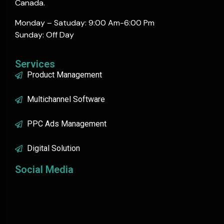
Canada.
Monday – Satuday: 9:00 Am-6:00 Pm
Sunday: Off Day
Services
Product Management
Multichannel Software
PPC Ads Management
Digital Solution
Social Media