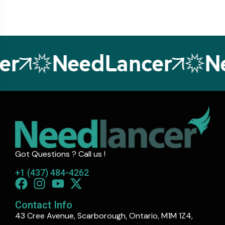
r
NeedLancer
Ne
Got Questions ? Call us !
+1 (437) 484-4262
Contact Info
43 Cree Avenue, Scarborough, Ontario, M1M 1Z4,