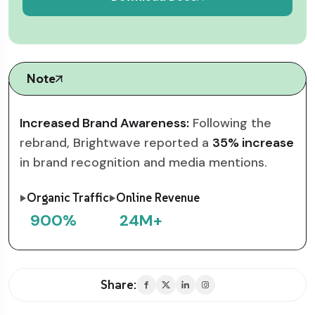
Note
Increased Brand Awareness:
Following the
rebrand, Brightwave reported a
35% increase
in brand recognition and media mentions.
Organic Traffic
Online Revenue
900
%
24
M+
Share: