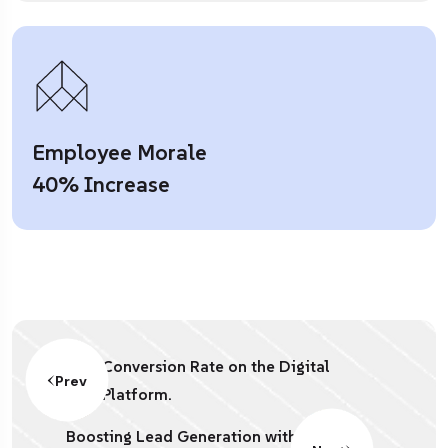
Employee Morale
40% Increase
Conversion Rate on the Digital
Prev
Platform.
Boosting Lead Generation with