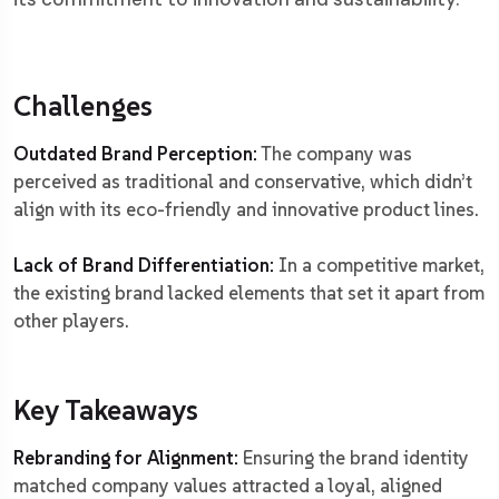
Challenges
Outdated Brand Perception:
The company was
perceived as traditional and conservative, which didn’t
align with its eco-friendly and innovative product lines.
Lack of Brand Differentiation:
In a competitive market,
the existing brand lacked elements that set it apart from
other players.
Key Takeaways
Rebranding for Alignment:
Ensuring the brand identity
matched company values attracted a loyal, aligned