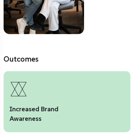
Outcomes
Increased Brand
Awareness