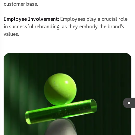
customer base.
Employee Involvement:
Employees play a crucial role
in successful rebranding, as they embody the brand’s
values.