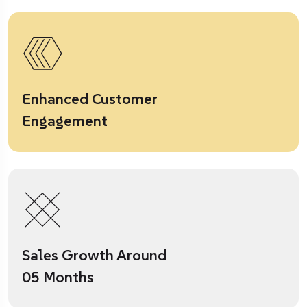
Enhanced Customer
Engagement
Sales Growth Around
05 Months