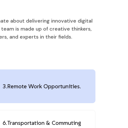
ate about delivering innovative digital
r team is made up of creative thinkers,
s, and experts in their fields.
3.
Remote Work Opportunities.
6.
Transportation & Commuting