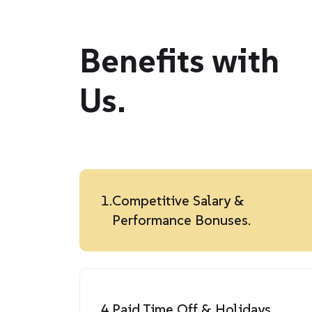
Benefits with
Us.
1.
Competitive Salary &
Performance Bonuses.
4.
Paid Time Off & Holidays