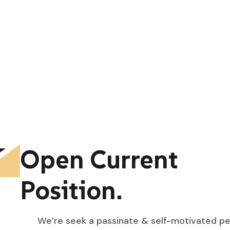
Open Current
Position.
We’re seek a passinate & self-motivated p