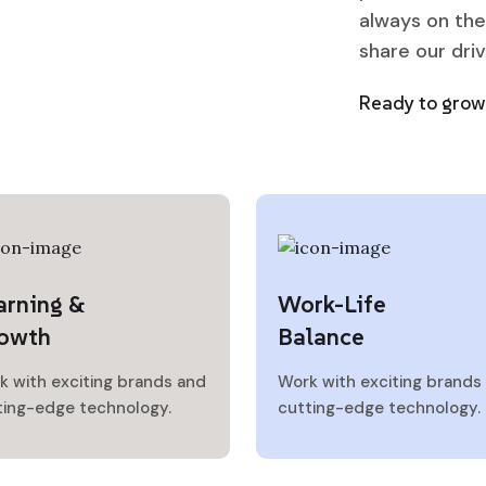
always on the
share our dri
Ready to grow 
arning &
Work-Life
owth
Balance
k with exciting brands and
Work with exciting brands
ting-edge technology.
cutting-edge technology.