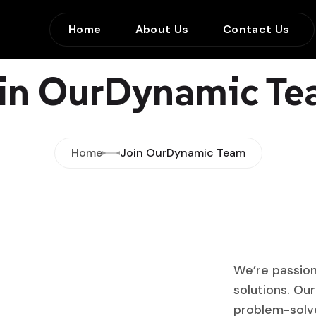
Home
About Us
Contact Us
in OurDynamic T
Home
Join OurDynamic Team
We’re passion
solutions. Ou
problem-solver