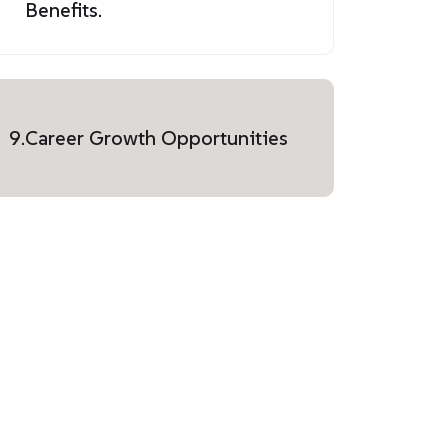
Benefits.
9.
Career Growth Opportunities