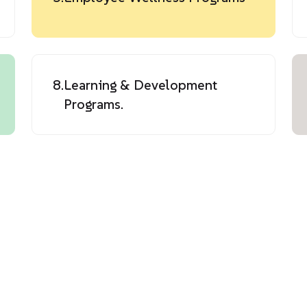
8.
Learning & Development
Programs.