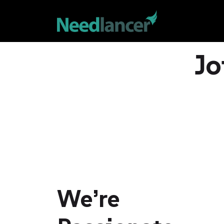
Jo
We’re