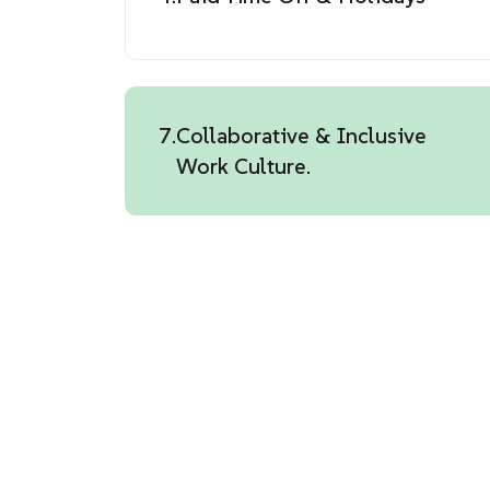
7.
Collaborative & Inclusive
Work Culture.