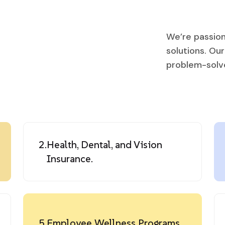
We’re passion
solutions. Ou
problem-solver
2.
Health, Dental, and Vision
Insurance.
5.
Employee Wellness Programs