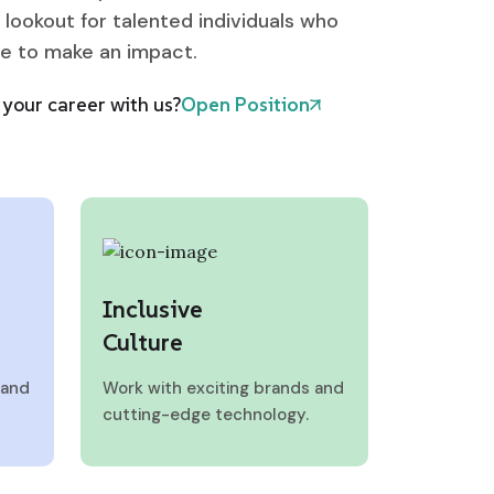
 lookout for talented individuals who
ve to make an impact.
your career with us?
Open Position
Inclusive
Culture
 and
Work with exciting brands and
cutting-edge technology.