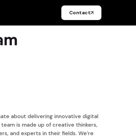
Contact
eam
ate about delivering innovative digital
r team is made up of creative thinkers,
s, and experts in their fields. We’re