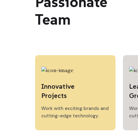
Passionate
Team
Innovative
Le
Projects
Gr
Work with exciting brands and
Wor
cutting-edge technology.
cut